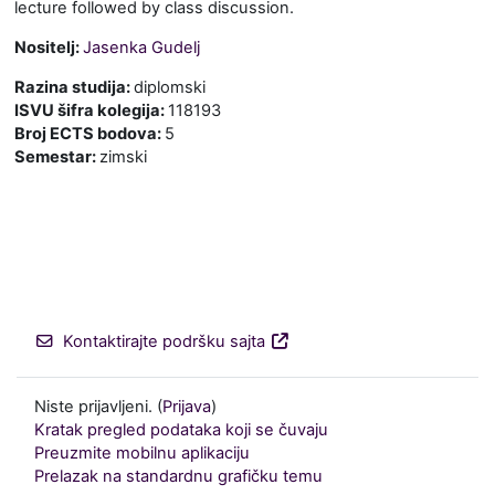
lecture followed by class discussion.
Nositelj:
Jasenka Gudelj
Razina studija
:
diplomski
ISVU šifra kolegija
:
118193
Broj ECTS bodova
:
5
Semestar
:
zimski
Kontaktirajte podršku sajta
Niste prijavljeni. (
Prijava
)
Kratak pregled podataka koji se čuvaju
Preuzmite mobilnu aplikaciju
Prelazak na standardnu grafičku temu