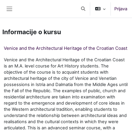
Idi na glavni sadržaj
Prijava
Uključi/isključi polje za p
Bočni panel
Informacije o kursu
Venice and the Architectural Heritage of the Croatian Coast
Venice and the Architectural Heritage of the Croatian Coast
is an M.A. level course for Art History students. The
objective of the course is to acquaint students with
architectural heritage of the city of Venice and Venetian
possessions in Istria and Dalmatia from the Middle Ages until
the Fall of the Republic. The examples of public, church and
residential architecture are taken into examination with
regard to the emergence and development of core ideas in
the Western architectural tradition, enabling students to
understand the relationship between architectural ideas and
realisations and the cultural contexts in which they were
articulated. This is an advanced seminar course, with a