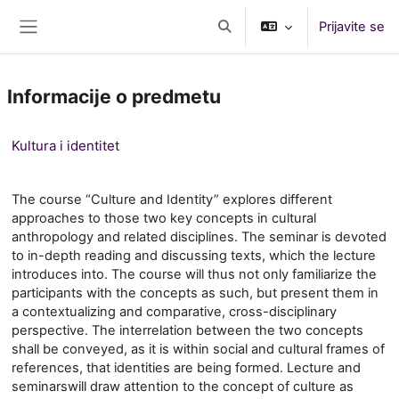
Preskoči na glavno vsebino
Prijavite se
Preklopi iskalni vnos
Stransko polje
Informacije o predmetu
Kultura i identitet
The course “Culture and Identity” explores different
approaches to those two key concepts in cultural
anthropology and related disciplines. The seminar is devoted
to in-depth reading and discussing texts, which the lecture
introduces into. The course will thus not only familiarize the
participants with the concepts as such, but present them in
a contextualizing and comparative, cross-disciplinary
perspective. The interrelation between the two concepts
shall be conveyed, as it is within social and cultural frames of
references, that identities are being formed. Lecture
and
seminar
s
will draw attention to the concept of culture as