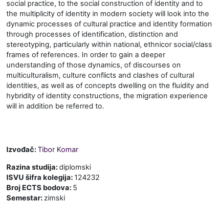
social practice, to the social construction of identity and to
the multiplicity of identity in modern society
will look into the
dynamic processes of cultural practice and identity formation
through processes of identification, distinction and
stereotyping, particularly within national
,
ethnic
or social/class
frames of references. In order to gain a deeper
understanding of those dynamics, of discourses on
multiculturalism, culture conflicts and clashes of cultural
identities, as well as of concepts dwelling on the fluidity and
hybridity of identity constructions, the migration experience
will in addition be referred to.
Izvođač:
Tibor Komar
Razina studija
:
diplomski
ISVU šifra kolegija
:
124232
Broj ECTS bodova
:
5
Semestar
:
zimski