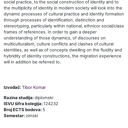
social practice, to the social construction of identity and to
the multiplicity of identity in modern society
will look into the
dynamic processes of cultural practice and identity formation
through processes of identification, distinction and
stereotyping, particularly within national
,
ethnic
or social/class
frames of references. In order to gain a deeper
understanding of those dynamics, of discourses on
multiculturalism, culture conflicts and clashes of cultural
identities, as well as of concepts dwelling on the fluidity and
hybridity of identity constructions, the migration experience
will in addition be referred to.
Izvođač:
Tibor Komar
Razina studija
:
diplomski
ISVU šifra kolegija
:
124232
Broj ECTS bodova
:
5
Semestar
:
zimski