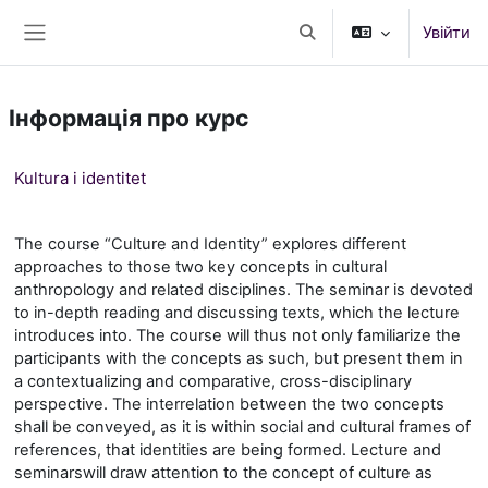
Перейти до головного вмісту
Увійти
Переключити введення
Бокова панель
Інформація про курс
Kultura i identitet
The course “Culture and Identity” explores different
approaches to those two key concepts in cultural
anthropology and related disciplines. The seminar is devoted
to in-depth reading and discussing texts, which the lecture
introduces into. The course will thus not only familiarize the
participants with the concepts as such, but present them in
a contextualizing and comparative, cross-disciplinary
perspective. The interrelation between the two concepts
shall be conveyed, as it is within social and cultural frames of
references, that identities are being formed. Lecture
and
seminar
s
will draw attention to the concept of culture as