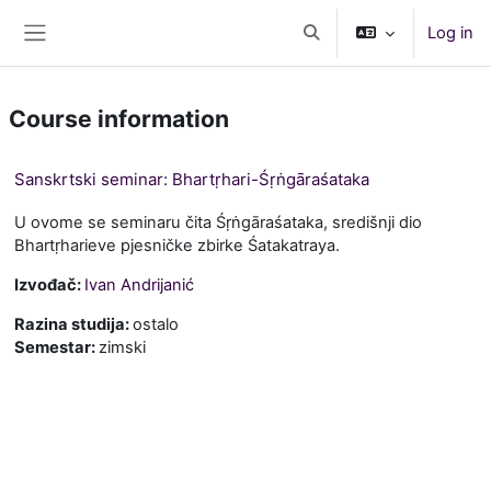
Skip to main content
Log in
Toggle search input
Side panel
Course information
Sanskrtski seminar: Bhartṛhari-Śṛṅgāraśataka
U ovome se seminaru čita Śṛṅgāraśataka, središnji dio
Bhartṛharieve pjesničke zbirke Śatakatraya.
Izvođač:
Ivan Andrijanić
Razina studija
:
ostalo
Semestar
:
zimski