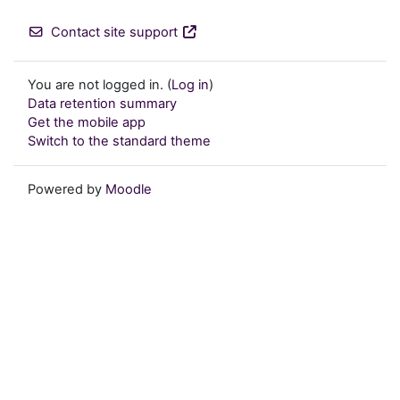
Contact site support
You are not logged in. (
Log in
)
Data retention summary
Get the mobile app
Switch to the standard theme
Powered by
Moodle