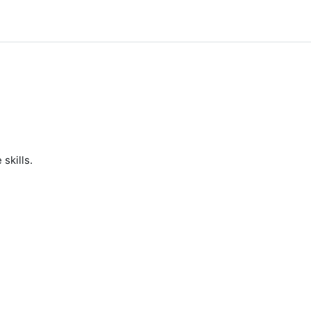
skills.