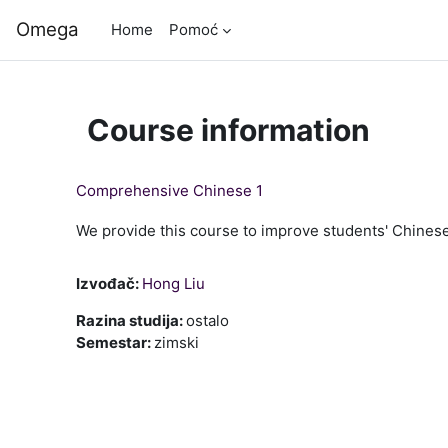
Skip to main content
Omega
Home
Pomoć
Course information
Comprehensive Chinese 1
We provide this course to improve students' Chinese 
Izvođač:
Hong Liu
Razina studija
:
ostalo
Semestar
:
zimski