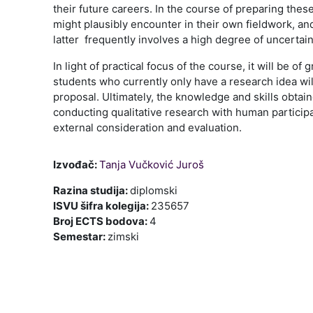
their future careers. In the course of preparing thes
might plausibly encounter in their own fieldwork, and
latter frequently involves a high degree of uncertai
In light of practical focus of the course, it will be
students who currently only have a research idea will 
proposal. Ultimately, the knowledge and skills obtai
conducting qualitative research with human particip
external consideration and evaluation.
Izvođač:
Tanja Vučković Juroš
Razina studija
:
diplomski
ISVU šifra kolegija
:
235657
Broj ECTS bodova
:
4
Semestar
:
zimski