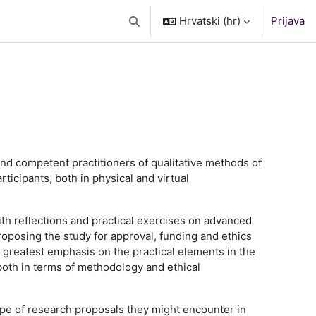
Hrvatski ‎(hr)‎
Prijava
Toggle search input
and competent practitioners of qualitative methods of
ticipants, both in physical and virtual
th reflections and practical exercises on advanced
proposing the study for approval, funding and ethics
he greatest emphasis on the practical elements in the
 both in terms of methodology and ethical
type of research proposals they might encounter in