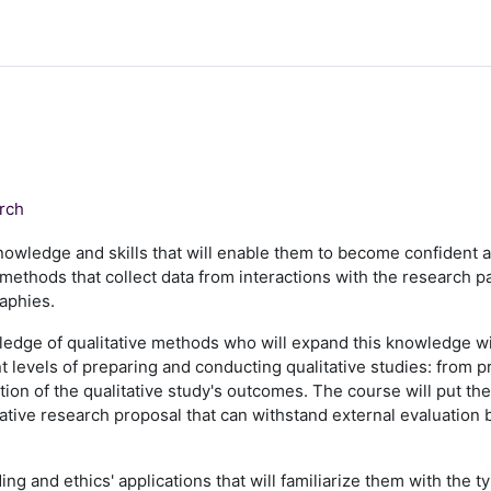
arch
knowledge and skills that will enable them to become confident 
methods that collect data from interactions with the research par
raphies.
ledge of qualitative methods who will expand this knowledge wi
ent levels of preparing and conducting qualitative studies: from 
ation of the qualitative study's outcomes. The course will put t
itative research proposal that can withstand external evaluation
ng and ethics' applications that will familiarize them with the 