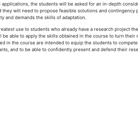
e applications, the students will be asked for an in-depth consid
 they will need to propose feasible solutions and contingency pl
nty and demands the skills of adaptation.
 of greatest use to students who already have a research project 
be able to apply the skills obtained in the course to turn their 
ned in the course are intended to equip the students to compete
ants, and to be able to confidently present and defend their r