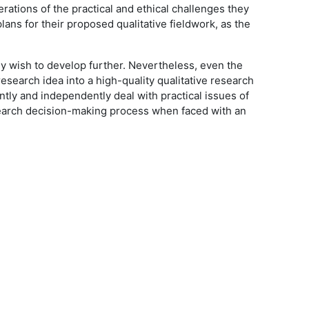
erations of the practical and ethical challenges they
ans for their proposed qualitative fieldwork, as the
they wish to develop further. Nevertheless, even the
research idea into a high-quality qualitative research
ntly and independently deal with practical issues of
esearch decision-making process when faced with an