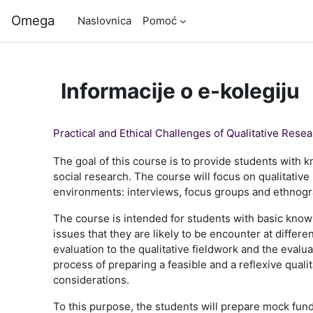
Preskoči na sadržaj
Omega
Naslovnica
Pomoć
Informacije o e-kolegiju
Practical and Ethical Challenges of Qualitative Rese
The goal of this course is to provide students with 
social research. The course will focus on qualitative 
environments: interviews, focus groups and ethnog
The course is intended for students with basic know
issues that they are likely to be encounter at differ
evaluation to the qualitative fieldwork and the evalu
process of preparing a feasible and a reflexive qual
considerations.
To this purpose, the students will prepare mock fundi