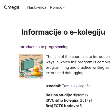
Preskoči na sadržaj
Omega
Naslovnica
Pomoć
Informacije o e-kolegiju
Introduction to programming
The aim of the course is to introduc
ways in which the program is compil
programming and practice writing sim
errors and debugging.
Izvođač:
Tomislav Jagušt
Razina studija
:
diplomski
ISVU šifra kolegija
:
251791
Broj ECTS bodova
:
5