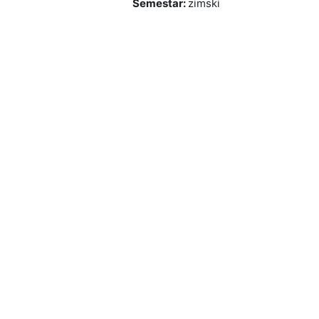
Semestar
:
zimski