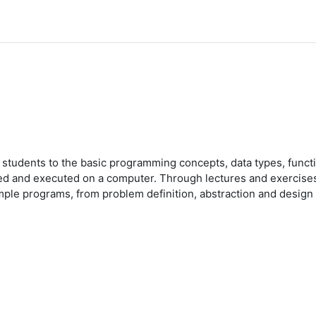
e students to the basic programming concepts, data types, func
ed and executed on a computer. Through lectures and exercises,
ple programs, from problem definition, abstraction and design o