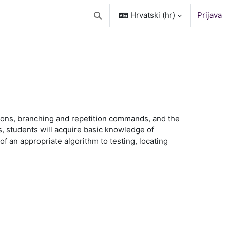
Hrvatski ‎(hr)‎
Prijava
Toggle search input
tions, branching and repetition commands, and the
 students will acquire basic knowledge of
f an appropriate algorithm to testing, locating