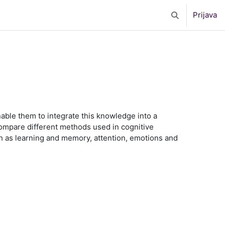
Prijava
Toggle search 
nable them to integrate this knowledge into a
 compare different methods used in cognitive
 as learning and memory, attention, emotions and