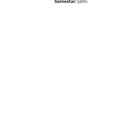
Semestar
:
ljetni