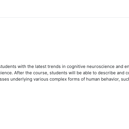
students with the latest trends in cognitive neuroscience and e
cience. After the course, students will be able to describe and
sses underlying various complex forms of human behavior, such