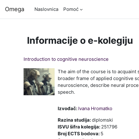
Preskoči na sadržaj
Omega
Naslovnica
Pomoć
Informacije o e-kolegiju
Introduction to cognitive neuroscience
The aim of the course is to acquaint 
broader frame of applied cognitive s
neuroscience, describe neural proce
speech.
Izvođač:
Ivana Hromatko
Razina studija
:
diplomski
ISVU šifra kolegija
:
251796
Broj ECTS bodova
:
5