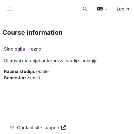
Skip to main content
Log in
Toggle search input
Side panel
Course information
Sinologija - razno
Osnovni materijali potrebni za studij sinologije.
Razina studija
:
ostalo
Semestar
:
zimski
Contact site support