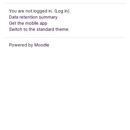
You are not logged in. (
Log in
)
Data retention summary
Get the mobile app
Switch to the standard theme
Powered by
Moodle