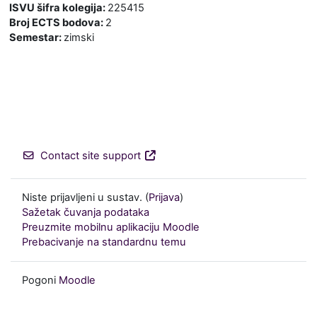
ISVU šifra kolegija
:
225415
Broj ECTS bodova
:
2
Semestar
:
zimski
Contact site support
Niste prijavljeni u sustav. (
Prijava
)
Sažetak čuvanja podataka
Preuzmite mobilnu aplikaciju Moodle
Prebacivanje na standardnu temu
Pogoni
Moodle