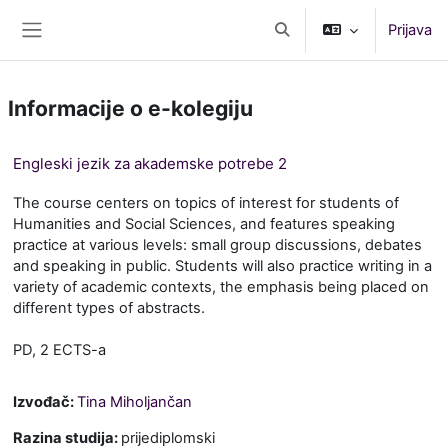
Preskoči na sadržaj
Prijava
Toggle search input
Bočni panel
Informacije o e-kolegiju
Engleski jezik za akademske potrebe 2
The course centers on topics of interest for students of
Humanities and Social Sciences, and features speaking
practice at various levels: small group discussions, debates
and speaking in public. Students will also practice writing in a
variety of academic contexts, the emphasis being placed on
different types of abstracts.
PD, 2 ECTS-a
Izvođač:
Tina Miholjančan
Razina studija
:
prijediplomski